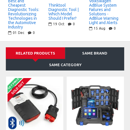
Best and
Volkswagen
Cheapest
Thinktool
AdBlue System
bluetooth
wifi
Diagnostic Tools:
Diagnostic Tool |
Failures and
Revolutionizing
Which Model
Solutions -
Technologies in
Should I Prefer?
AdBlue Warning
Wireless Connection
Vehicle Programming
the Automotive
Light and Alerts
19
Oct
0
in 15+ Brands
Industry
15
Aug
0
01
Dec
0
RELATED PRODUCTS
SAME BRAND
SAME CATEGORY
GET PRICE
SOLD OUT
ADVANCED SERVICE FUNCTIONS