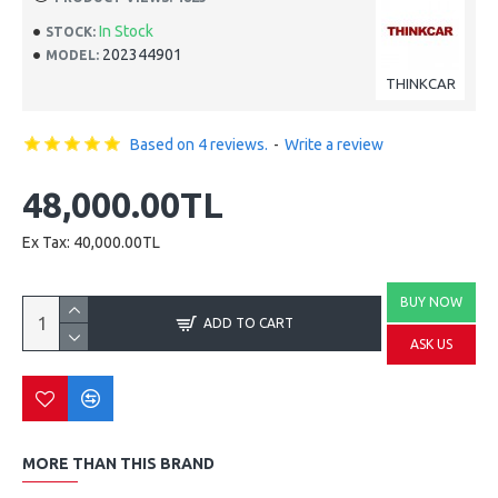
In Stock
STOCK:
202344901
MODEL:
THINKCAR
Based on 4 reviews.
-
Write a review
48,000.00TL
Ex Tax: 40,000.00TL
BUY NOW
ADD TO CART
ASK US
MORE THAN THIS BRAND