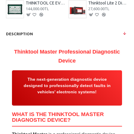
THINKTOOL CE EVD Electric Vehicle Diagnostic Device
Thinktool Lite 2 Diagnostic Device
144,000.00TL
27,600.00TL
DESCRIPTION
Thinktool Master Professional Diagnostic
Device
The next-generation diagnostic device
designed to professionally detect faults in
vehicles' electronic systems!
WHAT IS THE THINKTOOL MASTER
DIAGNOSTIC DEVICE?