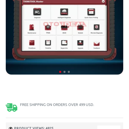
FREE SHIPPING ON ORDERS OVER 499 USD.
PRODUCT VIEWS: 4825