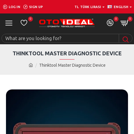
LOG IN
SIGN UP
TL
TÜRK LIRASI
ENGLISH
0
0
0
THINKTOOL MASTER DIAGNOSTIC DEVICE
Thinktool Master Diagnostic Device