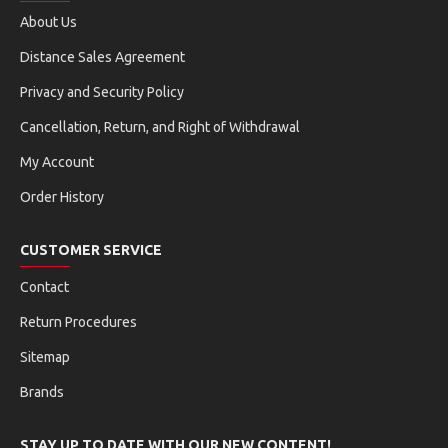
About Us
filter_list
autorenew
Distance Sales Agreement
DPF REGENERATION
EGR ADAPTATION
Privacy and Security Policy
vertical_align_center
blur_circular
Cancellation, Return, and Right of Withdrawal
SUSPENSION MATCHING
NOX SENSOR RESET
My Account
adjust
crop_square
Order History
TIRE RESET
WINDOW CALIBRATION
CUSTOMER SERVICE
pause
ac_unit
STOP-START RESET
AC INITIALIZATION
Contact
Return Procedures
grain
flare
Sitemap
ADBLUE RESET
AFS HEADLIGHT RESET
Brands
swap_horiz
settings
A/F RESET
GEARBOX RESET
STAY UP TO DATE WITH OUR NEW CONTENT!