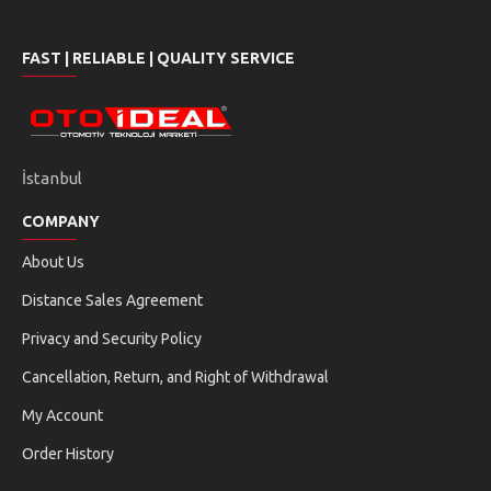
tune
power
FAST | RELIABLE | QUALITY SERVICE
ECU PROGRAMMING
POWER OPTIMIZATION
speed
build
TORQUE INCREASE
DPF REMOVAL
İstanbul
eco
opacity
COMPANY
EGR REMOVAL
ADBLUE/NOX REMOVAL
About Us
autorenew
security
Distance Sales Agreement
CHECKSUM CORRECTION
DTC MANAGEMENT
Privacy and Security Policy
sync
Cancellation, Return, and Right of Withdrawal
ECU CLONE
My Account
ECU PROGRAMMING STEPS
Order History