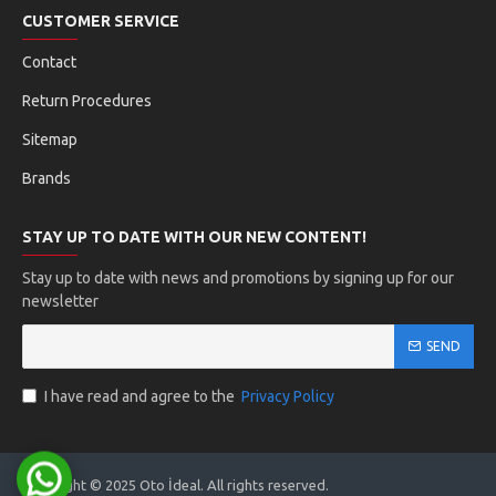
Program Installation:
Install Ktag software on your
CUSTOMER SERVICE
computer
Connection:
Connect the device to computer and
Contact
ECU
ECU Selection:
Correctly identify the vehicle ECU
Return Procedures
model
Sitemap
Data Reading:
Read ECU data using READ
function
Brands
Optimization:
Make necessary adjustments
Programming:
Load the software using WRITE
STAY UP TO DATE WITH OUR NEW CONTENT!
Stay up to date with news and promotions by signing up for our
Supported Vehicles
newsletter
SEND
directions_car
two_wheeler
I have read and agree to the
Privacy Policy
Passenger Vehicles
Motorcycles
Copyright © 2025 Oto İdeal. All rights reserved.