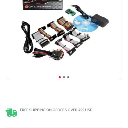
FREE SHIPPING ON ORDERS OVER 499 USD.