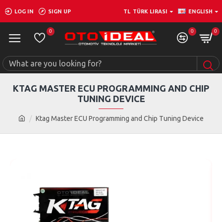
LOG IN
SIGN UP
TL
TÜRK LIRASI
ENGLISH
0
0
0
KTAG MASTER ECU PROGRAMMING AND CHIP
TUNING DEVICE
Ktag Master ECU Programming and Chip Tuning Device