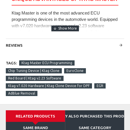
Ktag Master is one of the most advanced ECU
programming devices in the automotive world. Equipped
with v7.020 hardware version and v2.23 software
version, the system is designed to meet all chip tuning
needs of modern vehicles. Thanks to EuroClone
technology and Red Board infrastructure, it offers
REVIEWS
unlimited usage capability. It provides power increase,
fuel optimization, and performance improvement in all
TAGS:
Ktag Master ECU Programming
gasoline and diesel engines with turbo support. With
Ktag Master ECU programming and chip tuning device,
Chip Tuning Device | Ktag Clone
EuroClone
you can perform reading and writing operations by
Red Board | Ktag v2.23 Software
removing the ECU through Desktop (Bench Mode),
Ktag v7.020 Hardware | Ktag Clone Device for DPF
EGR
Boot, and BDM modules.
AdBlue Removal
Core Features
RELATED PRODUCTS
THEY ALSO PURCHASED THIS PRODUC
memory
speed
SAME BRAND
SAME CATEGORY