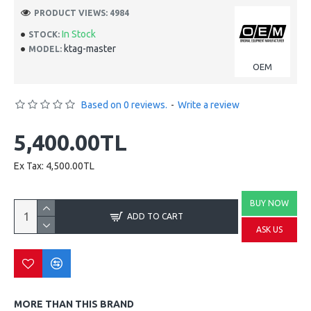
PRODUCT VIEWS: 4984
In Stock
STOCK:
ktag-master
MODEL:
OEM
Based on 0 reviews.
-
Write a review
5,400.00TL
Ex Tax: 4,500.00TL
BUY NOW
ADD TO CART
ASK US
MORE THAN THIS BRAND