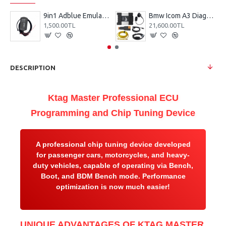
9in1 Adblue Emulator
Bmw Icom A3 Diagnostic Device
1,500.00TL
21,600.00TL
DESCRIPTION
Ktag Master Professional ECU
Programming and Chip Tuning Device
A professional chip tuning device developed
for passenger cars, motorcycles, and heavy-
duty vehicles, capable of operating via Bench,
Boot, and BDM Bench mode. Performance
optimization is now much easier!
UNIQUE ADVANTAGES OF KTAG MASTER